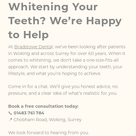
Whitening Your
Teeth? We’re Happy
to Help
At
Bradstowe Denta
l, we’ve been looking after patients
in Woking and across Surrey for over 60 years. When it
comes to whitening, we don’t take a one-size-fits-all
approach. We start by understanding your teeth, your
lifestyle, and what you’re hoping to achieve.
Come in for a chat. We’ll give you honest advice, no
pressure, and a clear idea of what’s realistic for you.
Book a free consultation today:
📞
01483 761 784
📍 Chobham Road, Woking, Surrey
We look forward to hearing from you.