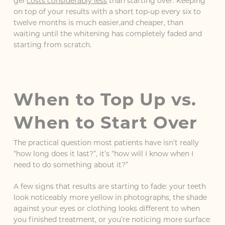
gel
costs considerably less
than starting over. Keeping
on top of your results with a short top-up every six to
twelve months is much easier,and cheaper, than
waiting until the whitening has completely faded and
starting from scratch.
When to Top Up vs.
When to Start Over
The practical question most patients have isn’t really
“how long does it last?”, it’s “how will I know when I
need to do something about it?”
A few signs that results are starting to fade: your teeth
look noticeably more yellow in photographs, the shade
against your eyes or clothing looks different to when
you finished treatment, or you’re noticing more surface