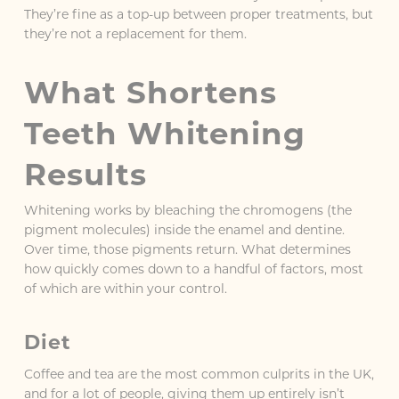
They’re fine as a top-up between proper treatments, but
they’re not a replacement for them.
What Shortens
Teeth Whitening
Results
Whitening works by bleaching the chromogens (the
pigment molecules) inside the enamel and dentine.
Over time, those pigments return. What determines
how quickly comes down to a handful of factors, most
of which are within your control.
Diet
Coffee and tea are the most common culprits in the UK,
and for a lot of people, giving them up entirely isn’t