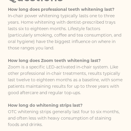
How long does professional teeth whitening last?
In-chair power whitening typically lasts one to three
years. Home whitening with dentist-prescribed trays
lasts six to eighteen months. Lifestyle factors
(particularly smoking, coffee and tea consumption, and
oral hygiene) have the biggest influence on where in
those ranges you land.
How long does Zoom teeth whitening last?
Zoom is a specific LED-activated in-chair system. Like
other professional in-chair treatments, results typically
last twelve to eighteen months as a baseline, with some
patients maintaining results for up to three years with
good aftercare and regular top-ups.
How long do whitening strips last?
OTC whitening strips generally last four to six months,
and often less with heavy consumption of staining
foods and drinks.