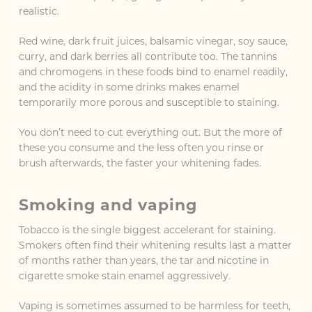
realistic.
Red wine, dark fruit juices, balsamic vinegar, soy sauce,
curry, and dark berries all contribute too. The tannins
and chromogens in these foods bind to enamel readily,
and the acidity in some drinks makes enamel
temporarily more porous and susceptible to staining.
You don’t need to cut everything out. But the more of
these you consume and the less often you rinse or
brush afterwards, the faster your whitening fades.
Smoking and vaping
Tobacco is the single biggest accelerant for staining.
Smokers often find their whitening results last a matter
of months rather than years, the tar and nicotine in
cigarette smoke stain enamel aggressively.
Vaping is sometimes assumed to be harmless for teeth,