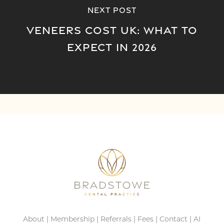
Next Post
Veneers Cost UK: What to
Expect in 2026
About
|
Membership
|
Referrals
|
Fees
|
Contact
|
AI