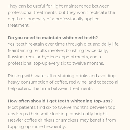
They can be useful for light maintenance between
professional treatments, but they won’t replicate the
depth or longevity of a professionally applied
treatment.
Do you need to maintain whitened teeth?
Yes, teeth re-stain over time through diet and daily life.
Maintaining results involves brushing twice daily,
flossing, regular hygiene appointments, and a
professional top-up every six to twelve months.
Rinsing with water after staining drinks and avoiding
heavy consumption of coffee, red wine, and tobacco all
help extend the time between treatments.
How often should I get teeth whitening top-ups?
Most patients find six to twelve months between top-
ups keeps their smile looking consistently bright.
Heavier coffee drinkers or smokers may benefit from
topping up more frequently.