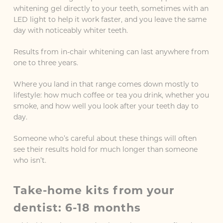
whitening gel directly to your teeth, sometimes with an
LED light to help it work faster, and you leave the same
day with noticeably whiter teeth.
Results from in-chair whitening can last anywhere from
one to three years.
Where you land in that range comes down mostly to
lifestyle: how much coffee or tea you drink, whether you
smoke, and how well you look after your teeth day to
day.
Someone who’s careful about these things will often
see their results hold for much longer than someone
who isn’t.
Take-home kits from your
dentist: 6-18 months