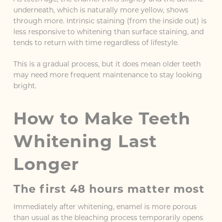
underneath, which is naturally more yellow, shows
through more. Intrinsic staining (from the inside out) is
less responsive to whitening than surface staining, and
tends to return with time regardless of lifestyle.
This is a gradual process, but it does mean older teeth
may need more frequent maintenance to stay looking
bright.
How to Make Teeth
Whitening Last
Longer
The first 48 hours matter most
Immediately after whitening, enamel is more porous
than usual as the bleaching process temporarily opens