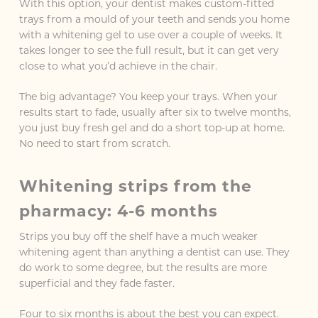
With this option, your dentist makes custom-fitted
trays from a mould of your teeth and sends you home
with a whitening gel to use over a couple of weeks. It
takes longer to see the full result, but it can get very
close to what you’d achieve in the chair.
The big advantage? You keep your trays. When your
results start to fade, usually after six to twelve months,
you just buy fresh gel and do a short top-up at home.
No need to start from scratch.
Whitening strips from the
pharmacy: 4-6 months
Strips you buy off the shelf have a much weaker
whitening agent than anything a dentist can use. They
do work to some degree, but the results are more
superficial and they fade faster.
Four to six months is about the best you can expect.