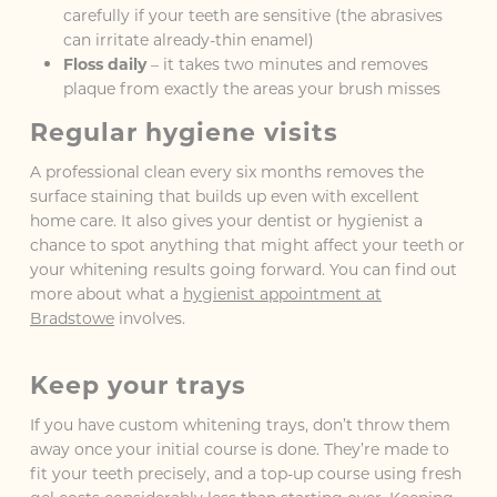
carefully if your teeth are sensitive (the abrasives
can irritate already-thin enamel)
Floss daily
– it takes two minutes and removes
plaque from exactly the areas your brush misses
Regular hygiene visits
A professional clean every six months removes the
surface staining that builds up even with excellent
home care. It also gives your dentist or hygienist a
chance to spot anything that might affect your teeth or
your whitening results going forward. You can find out
more about what a
hygienist appointment at
Bradstowe
involves.
Keep your trays
If you have custom whitening trays, don’t throw them
away once your initial course is done. They’re made to
fit your teeth precisely, and a top-up course using fresh