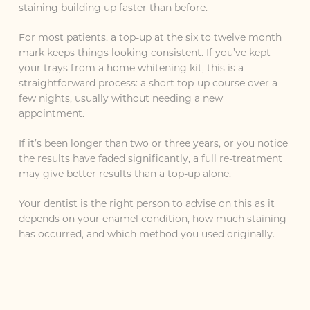
staining building up faster than before.
For most patients, a top-up at the six to twelve month
mark keeps things looking consistent. If you’ve kept
your trays from a home whitening kit, this is a
straightforward process: a short top-up course over a
few nights, usually without needing a new
appointment.
If it’s been longer than two or three years, or you notice
the results have faded significantly, a full re-treatment
may give better results than a top-up alone.
Your dentist is the right person to advise on this as it
depends on your enamel condition, how much staining
has occurred, and which method you used originally.