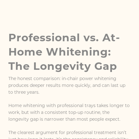
Professional vs. At-
Home Whitening:
The Longevity Gap
The honest comparison: in-chair power whitening
produces deeper results more quickly, and can last up
to three years.
Home whitening with professional trays takes longer to
work, but with a consistent top-up routine, the
longevity gap is narrower than most people expect.
The clearest argument for professional treatment isn’t