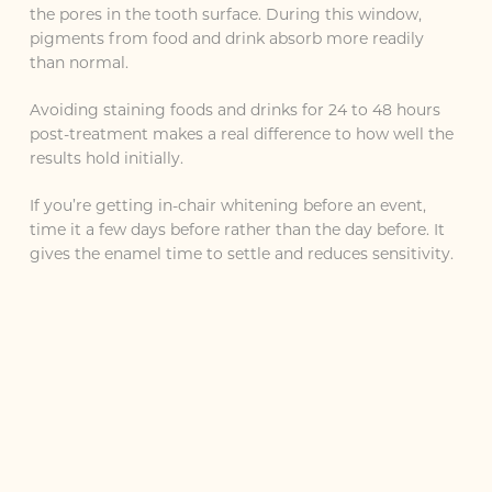
the pores in the tooth surface. During this window,
pigments from food and drink absorb more readily
than normal.
Avoiding staining foods and drinks for 24 to 48 hours
post-treatment makes a real difference to how well the
results hold initially.
If you’re getting in-chair whitening before an event,
time it a few days before rather than the day before. It
gives the enamel time to settle and reduces sensitivity.