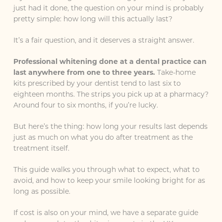
just had it done, the question on your mind is probably
pretty simple: how long will this actually last?
It’s a fair question, and it deserves a straight answer.
Professional whitening done at a dental practice can
last anywhere from one to three years.
Take-home
kits prescribed by your dentist tend to last six to
eighteen months. The strips you pick up at a pharmacy?
Around four to six months, if you’re lucky.
But here’s the thing: how long your results last depends
just as much on what you do after treatment as the
treatment itself.
This guide walks you through what to expect, what to
avoid, and how to keep your smile looking bright for as
long as possible.
If cost is also on your mind, we have a separate guide