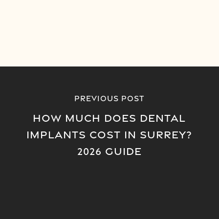
Previous Post
How Much Does Dental
Implants Cost in Surrey?
2026 Guide