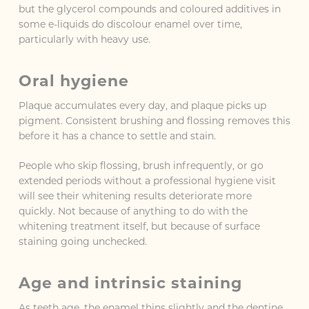
but the glycerol compounds and coloured additives in
some e-liquids do discolour enamel over time,
particularly with heavy use.
Oral hygiene
Plaque accumulates every day, and plaque picks up
pigment. Consistent brushing and flossing removes this
before it has a chance to settle and stain.
People who skip flossing, brush infrequently, or go
extended periods without a professional hygiene visit
will see their whitening results deteriorate more
quickly. Not because of anything to do with the
whitening treatment itself, but because of surface
staining going unchecked.
Age and intrinsic staining
As teeth age, the enamel thins slightly and the dentine