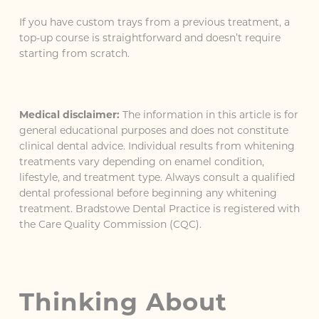
If you have custom trays from a previous treatment, a
top-up course is straightforward and doesn’t require
starting from scratch.
Medical disclaimer:
The information in this article is for
general educational purposes and does not constitute
clinical dental advice. Individual results from whitening
treatments vary depending on enamel condition,
lifestyle, and treatment type. Always consult a qualified
dental professional before beginning any whitening
treatment. Bradstowe Dental Practice is registered with
the Care Quality Commission (CQC).
Thinking About