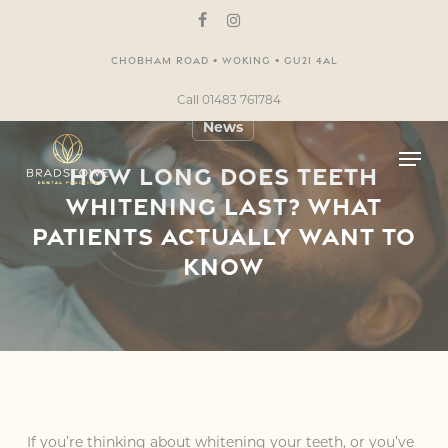
Skip
to
facebook
instagram
main
Chobham Road • Woking • GU21 4AL
content
Call 01483 761784
News
Men
How Long Does Teeth
Whitening Last? What
Patients Actually Want to
Know
If you’re thinking about whitening your teeth, or you’ve