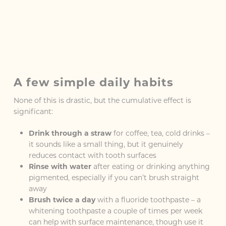
A few simple daily habits
None of this is drastic, but the cumulative effect is
significant:
Drink through a straw
for coffee, tea, cold drinks –
it sounds like a small thing, but it genuinely
reduces contact with tooth surfaces
Rinse with water
after eating or drinking anything
pigmented, especially if you can’t brush straight
away
Brush twice a day
with a fluoride toothpaste – a
whitening toothpaste a couple of times per week
can help with surface maintenance, though use it