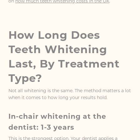
on
how much teeth whitening costs in the UK
.
How Long Does
Teeth Whitening
Last, By Treatment
Type?
Not all whitening is the same. The method matters a lot
when it comes to how long your results hold.
In-chair whitening at the
dentist: 1-3 years
This is the strongest option. Your dentist applies a