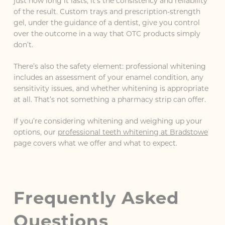
just how long it lasts, it’s the consistency and reliability
of the result. Custom trays and prescription-strength
gel, under the guidance of a dentist, give you control
over the outcome in a way that OTC products simply
don’t.
There’s also the safety element: professional whitening
includes an assessment of your enamel condition, any
sensitivity issues, and whether whitening is appropriate
at all. That’s not something a pharmacy strip can offer.
If you’re considering whitening and weighing up your
options, our
professional teeth whitening at Bradstowe
page covers what we offer and what to expect.
Frequently Asked
Questions